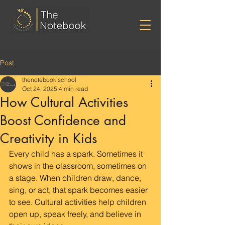
Post
thenotebook school
Oct 24, 2025
4 min read
How Cultural Activities
Boost Confidence and
Creativity in Kids
Every child has a spark. Sometimes it 
shows in the classroom, sometimes on 
a stage. When children draw, dance, 
sing, or act, that spark becomes easier 
to see. Cultural activities help children 
open up, speak freely, and believe in 