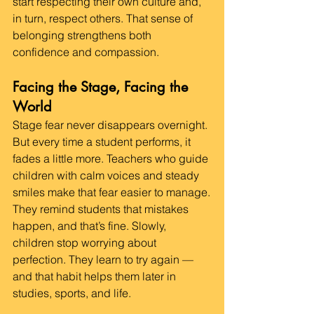
start respecting their own culture and, 
in turn, respect others. That sense of 
belonging strengthens both 
confidence and compassion.
Facing the Stage, Facing the 
World
Stage fear never disappears overnight. 
But every time a student performs, it 
fades a little more. Teachers who guide 
children with calm voices and steady 
smiles make that fear easier to manage.
They remind students that mistakes 
happen, and that’s fine. Slowly, 
children stop worrying about 
perfection. They learn to try again — 
and that habit helps them later in 
studies, sports, and life.