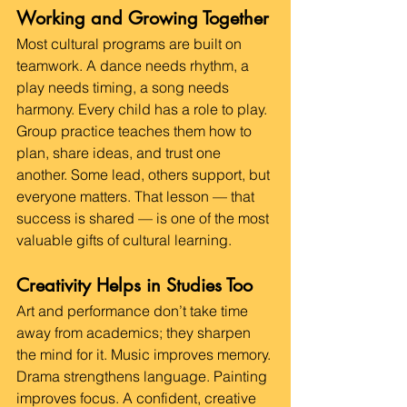
Working and Growing Together
Most cultural programs are built on 
teamwork. A dance needs rhythm, a 
play needs timing, a song needs 
harmony. Every child has a role to play.
Group practice teaches them how to 
plan, share ideas, and trust one 
another. Some lead, others support, but 
everyone matters. That lesson — that 
success is shared — is one of the most 
valuable gifts of cultural learning.
Creativity Helps in Studies Too
Art and performance don’t take time 
away from academics; they sharpen 
the mind for it. Music improves memory. 
Drama strengthens language. Painting 
improves focus. A confident, creative 