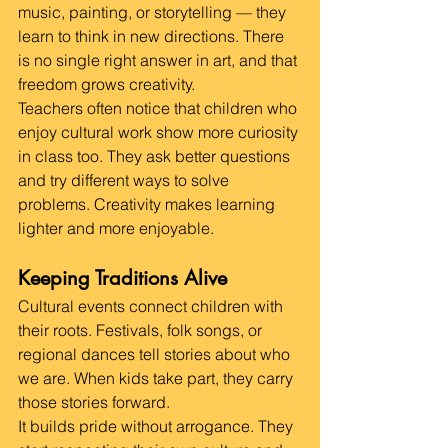
music, painting, or storytelling — they 
learn to think in new directions. There 
is no single right answer in art, and that 
freedom grows creativity.
Teachers often notice that children who 
enjoy cultural work show more curiosity 
in class too. They ask better questions 
and try different ways to solve 
problems. Creativity makes learning 
lighter and more enjoyable.
Keeping Traditions Alive
Cultural events connect children with 
their roots. Festivals, folk songs, or 
regional dances tell stories about who 
we are. When kids take part, they carry 
those stories forward.
It builds pride without arrogance. They 