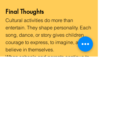
Final Thoughts
Cultural activities do more than 
entertain. They shape personality. Each 
song, dance, or story gives children 
courage to express, to imagine, and to 
believe in themselves.
When schools and parents continue to 
support such experiences, children 
learn not just to score well but to live 
well — with curiosity, kindness, and 
confidence that lasts far beyond 
childhood.