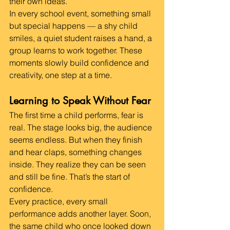
their own ideas.
In every school event, something small 
but special happens — a shy child 
smiles, a quiet student raises a hand, a 
group learns to work together. These 
moments slowly build confidence and 
creativity, one step at a time.
Learning to Speak Without Fear
The first time a child performs, fear is 
real. The stage looks big, the audience 
seems endless. But when they finish 
and hear claps, something changes 
inside. They realize they can be seen 
and still be fine. That’s the start of 
confidence.
Every practice, every small 
performance adds another layer. Soon, 
the same child who once looked down 