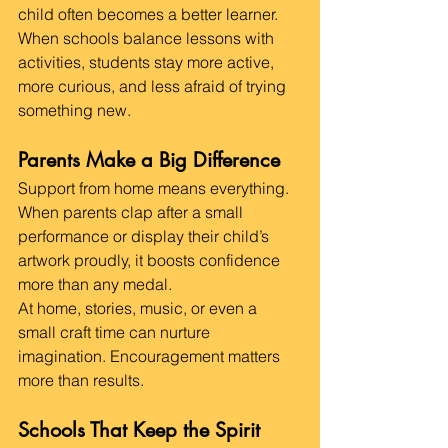
child often becomes a better learner.
When schools balance lessons with 
activities, students stay more active, 
more curious, and less afraid of trying 
something new.
Parents Make a Big Difference
Support from home means everything. 
When parents clap after a small 
performance or display their child’s 
artwork proudly, it boosts confidence 
more than any medal.
At home, stories, music, or even a 
small craft time can nurture 
imagination. Encouragement matters 
more than results.
Schools That Keep the Spirit 