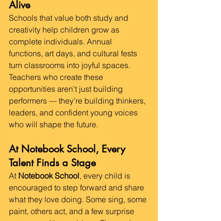
Alive
Schools that value both study and 
creativity help children grow as 
complete individuals. Annual 
functions, art days, and cultural fests 
turn classrooms into joyful spaces.
Teachers who create these 
opportunities aren’t just building 
performers — they’re building thinkers, 
leaders, and confident young voices 
who will shape the future.
At Notebook School, Every 
Talent Finds a Stage
At 
Notebook School
, every child is 
encouraged to step forward and share 
what they love doing. Some sing, some 
paint, others act, and a few surprise 