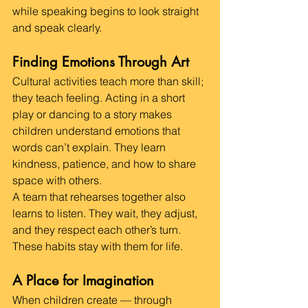
while speaking begins to look straight 
and speak clearly.
Finding Emotions Through Art
Cultural activities teach more than skill; 
they teach feeling. Acting in a short 
play or dancing to a story makes 
children understand emotions that 
words can’t explain. They learn 
kindness, patience, and how to share 
space with others.
A team that rehearses together also 
learns to listen. They wait, they adjust, 
and they respect each other’s turn. 
These habits stay with them for life.
A Place for Imagination
When children create — through 