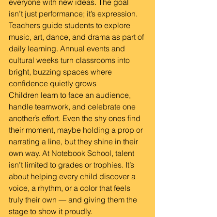
everyone with new ideas. The goal 
isn’t just performance; it’s expression. 
Teachers guide students to explore 
music, art, dance, and drama as part of 
daily learning. Annual events and 
cultural weeks turn classrooms into 
bright, buzzing spaces where 
confidence quietly grows
Children learn to face an audience, 
handle teamwork, and celebrate one 
another’s effort. Even the shy ones find 
their moment, maybe holding a prop or 
narrating a line, but they shine in their 
own way. At Notebook School, talent 
isn’t limited to grades or trophies. It’s 
about helping every child discover a 
voice, a rhythm, or a color that feels 
truly their own — and giving them the 
stage to show it proudly.