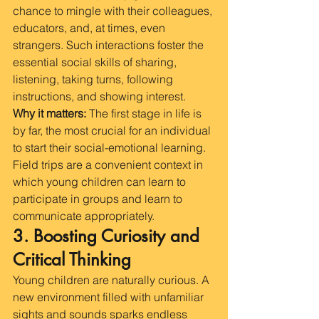
chance to mingle with their colleagues, 
educators, and, at times, even 
strangers. Such interactions foster the 
essential social skills of sharing, 
listening, taking turns, following 
instructions, and showing interest.
Why it matters:
 The first stage in life is 
by far, the most crucial for an individual 
to start their social-emotional learning. 
Field trips are a convenient context in 
which young children can learn to 
participate in groups and learn to 
communicate appropriately.
3. Boosting Curiosity and 
Critical Thinking
Young children are naturally curious. A 
new environment filled with unfamiliar 
sights and sounds sparks endless 