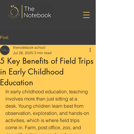
Post
thenotebook school
Jul 26, 2025
3 min read
5 Key Benefits of Field Trips
in Early Childhood
Education
In early childhood education, teaching 
involves more than just sitting at a 
desk. Young children learn best from 
observation, exploration, and hands-on 
activities, which is where field trips 
come in. Farm, post office, zoo, and 