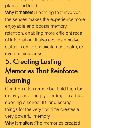
plants and food.
Why it matters:
 Learning that involves 
the senses makes the experience more 
enjoyable and boosts memory 
retention, enabling more efficient recall 
of information. It also evokes emotive 
states in children: excitement, calm, or 
even nervousness.
5. Creating Lasting 
Memories That Reinforce 
Learning
Children often remember field trips for 
many years. The joy of riding on a bus, 
sporting a school ID, and seeing 
things for the very first time creates a 
very powerful memory. 
Why it matters:
The memories created 