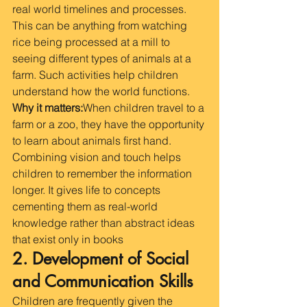
real world timelines and processes. 
This can be anything from watching 
rice being processed at a mill to 
seeing different types of animals at a 
farm. Such activities help children 
understand how the world functions.
Why it matters:
When children travel to a 
farm or a zoo, they have the opportunity 
to learn about animals first hand. 
Combining vision and touch helps 
children to remember the information 
longer. It gives life to concepts 
cementing them as real-world 
knowledge rather than abstract ideas 
that exist only in books
2. Development of Social 
and Communication Skills
Children are frequently given the 