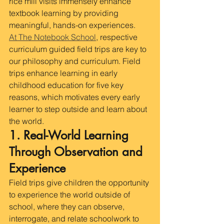
rice mill visits immensely enhance 
textbook learning by providing 
meaningful, hands-on experiences. 
At The Notebook School
, respective 
curriculum guided field trips are key to 
our philosophy and curriculum. Field 
trips enhance learning in early 
childhood education for five key 
reasons, which motivates every early 
learner to step outside and learn about 
the world.
1. Real-World Learning 
Through Observation and 
Experience
Field trips give children the opportunity 
to experience the world outside of 
school, where they can observe, 
interrogate, and relate schoolwork to 