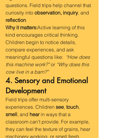
questions. Field trips help channel that 
curiosity into 
observation, inquiry
, and 
reflection
.
Why it matters:
Active learning of this 
kind encourages critical thinking. 
Children begin to notice details, 
compare experiences, and ask 
meaningful questions like:  
“How does 
this machine work?”
 or 
“Why does this 
cow live in a barn?”
4. Sensory and Emotional 
Development
Field trips offer multi-sensory 
experiences. Children 
see
, 
touch
, 
smell
, and 
hear
 in ways that a 
classroom can’t provide. For example, 
they can feel the texture of grains, hear 
machinery working, or smell fresh 