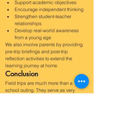
Support academic objectives
Encourage independent thinking
Strengthen student-teacher 
relationships
Develop real-world awareness 
from a young age
We also involve parents by providing 
pre-trip briefings and post-trip 
reflection activities to extend the 
learning journey at home.
Conclusion
Field trips are much more than a 
school outing. They serve as very 
effective instruments in early childhood 
education which intend to shape, 
widen, and deepen the perspective of 
the young learners. Moreover, the field 
trips motivate learners to engage in 