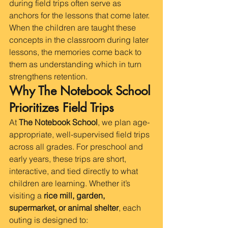
during field trips often serve as 
anchors for the lessons that come later. 
When the children are taught these 
concepts in the classroom during later 
lessons, the memories come back to 
them as understanding which in turn 
strengthens retention.  
Why The Notebook School 
Prioritizes Field Trips
At 
The Notebook School
, we plan age-
appropriate, well-supervised field trips 
across all grades. For preschool and 
early years, these trips are short, 
interactive, and tied directly to what 
children are learning. Whether it’s 
visiting a 
rice mill, garden, 
supermarket, or animal shelter
, each 
outing is designed to: