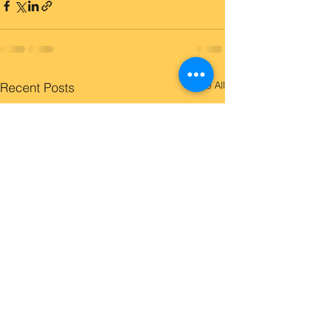
See All
Recent Posts