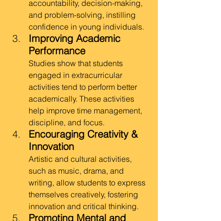
accountability, decision-making, 
and problem-solving, instilling 
confidence in young individuals.
Improving Academic 
Performance
Studies show that students 
engaged in extracurricular 
activities tend to perform better 
academically. These activities 
help improve time management, 
discipline, and focus.
Encouraging Creativity & 
Innovation
Artistic and cultural activities, 
such as music, drama, and 
writing, allow students to express 
themselves creatively, fostering 
innovation and critical thinking.
Promoting Mental and 