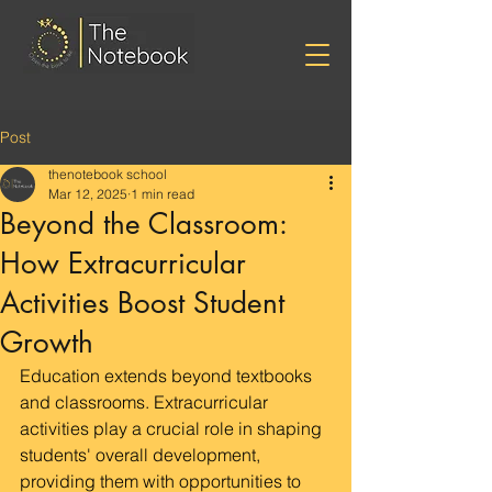
Post
thenotebook school
Mar 12, 2025
1 min read
Beyond the Classroom:
How Extracurricular
Activities Boost Student
Growth
Education extends beyond textbooks 
and classrooms. Extracurricular 
activities play a crucial role in shaping 
students' overall development, 
providing them with opportunities to 