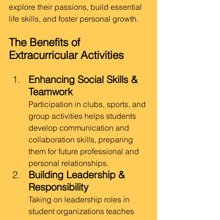
explore their passions, build essential 
life skills, and foster personal growth.
The Benefits of 
Extracurricular Activities
Enhancing Social Skills & 
Teamwork
Participation in clubs, sports, and 
group activities helps students 
develop communication and 
collaboration skills, preparing 
them for future professional and 
personal relationships.
Building Leadership & 
Responsibility
Taking on leadership roles in 
student organizations teaches 