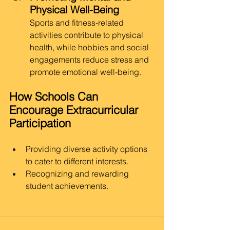
Physical Well-Being
Sports and fitness-related 
activities contribute to physical 
health, while hobbies and social 
engagements reduce stress and 
promote emotional well-being.
How Schools Can 
Encourage Extracurricular 
Participation
Providing diverse activity options 
to cater to different interests.
Recognizing and rewarding 
student achievements.